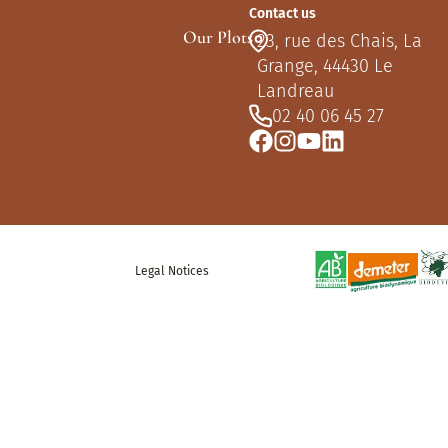
Contact us
Our Plots
23, rue des Chais, La
Grange, 44430 Le
Landreau
02 40 06 45 27
Legal Notices