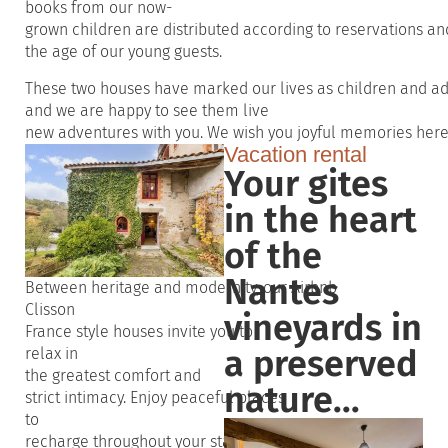
books
from
our
now-
grown
children
are
distributed
according
to
reservations
an
the
age
of
our
young
guests
.
These
two
houses
have
marked
our
lives
as
children
and
ad
and
we
are happy to
see
them
live
new
adventures
with
you
.
We
wish
you
joyful
memories
her
Vacation rental
Your gites
in the heart
of the
Nantes
Between
heritage
and
modernity
,
our
Airbnb
Clisson
vineyards in
France
style
houses
invite
you
to
a preserved
relax in
the
greatest
comfort
and
nature...
strict
intimacy
.
Enjoy
peaceful
places
to
recharge
throughout
your
stay
.