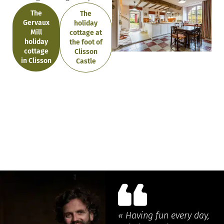
The
The
Gervaux
holiday
Mill
cottage at
holiday
the foot of
cottage
Clisson
in Clisson
Castle
« Having fun every day,