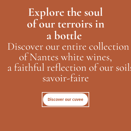
Explore the soul
of
our
terroirs in
a
bottle
Discover
our
entire
collection
of
Nantes white
wines
,
a
faithful
reflection
of
our
soil
savoir-faire
Discover our cuvee