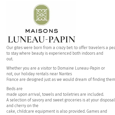
Our
gites
were
born
from
a
crazy
bet:
to
offer
travelers
a
pe
to
stay
where
beauty
is
experienced
both
indoors
and
out.
Whether
you
are a
visitor
to Domaine Luneau-Papin or
not,
our
holiday
rentals
near
Nantes
France
are
designed
just
as
we
would
dream
of
finding
the
Beds
are
made
upon
arrival
,
towels
and
toiletries
are
included
.
A
selection
of
savory
and
sweet
groceries
is
at
your
disposal
and
cherry on the
cake
,
childcare
equipment
is
also
provided
.
Games and