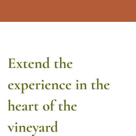
Extend the
experience in the
heart of the
vineyard