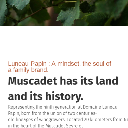
Luneau-Papin :
A
mindset
, the soul of
a
family
brand
.
Muscadet has its land
and its history.
Representing
the
ninth
generation
at Domaine Luneau-
Papin,
born
from
the union of
two
centuries-
old
lineages
of
winegrowers
.
Located
20
kilometers
from
Na
in the
heart
of the
Muscadet
Sevre
et