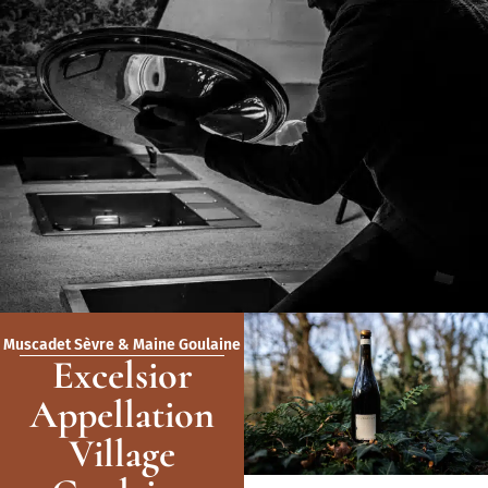
Muscadet Sèvre & Maine Goulaine
Excelsior
Appellation
Village