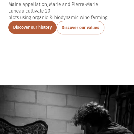
Maine
appellation, Marie and Pierre-Marie
Luneau
cultivate
20
plots
using
organic
&
biodynamic
wine
farming
.
Discover our history
Discover our values