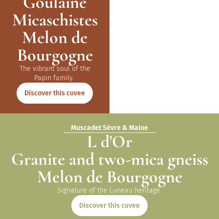
Goulaine
Micaschistes
Melon de
Bourgogne
The vibrant soul of the
Papin
family
.
Discover this cuvee
Muscadet Sèvre & Maine
L d'Or
Granite and two-mica gneiss
Melon de Bourgogne
Signature of the Luneau
heritage
Discover this cuvee