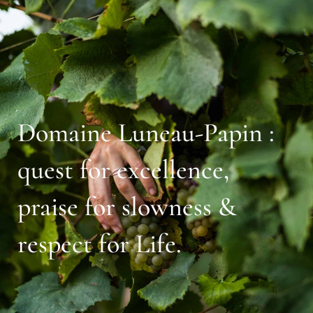
Domaine Luneau-Papin :
quest for excellence,
praise for slowness &
respect for Life.