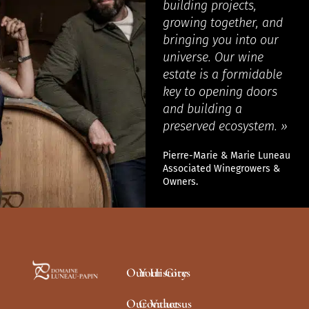
building projects,
growing together, and
bringing you into our
universe. Our wine
estate is a formidable
key to opening doors
and building a
preserved ecosystem. »
Pierre-Marie & Marie Luneau
Associated Winegrowers &
Owners.
Our History
Your Gites
Our Values
Contact us