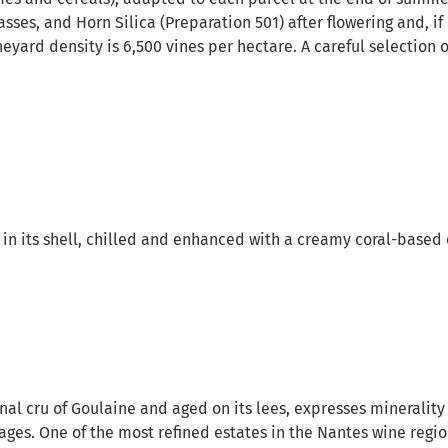
asses, and Horn Silica (Preparation 501) after flowering and, if
yard density is 6,500 vines per hectare. A careful selection o
 in its shell, chilled and enhanced with a creamy coral-base
al cru of Goulaine and aged on its lees, expresses minerality 
tages. One of the most refined estates in the Nantes wine regi