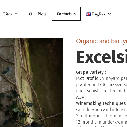
r Gites
Our Plots
English
Contact us
Organic and biody
Excels
Grape Variety :
Plot Profile :
Vineyard par
planted in 1936, massal s
mica schist. Located in the
AOP :
Winemaking Techniques 
with duration and intensit
Spontaneous alcoholic fe
12 months in underground 