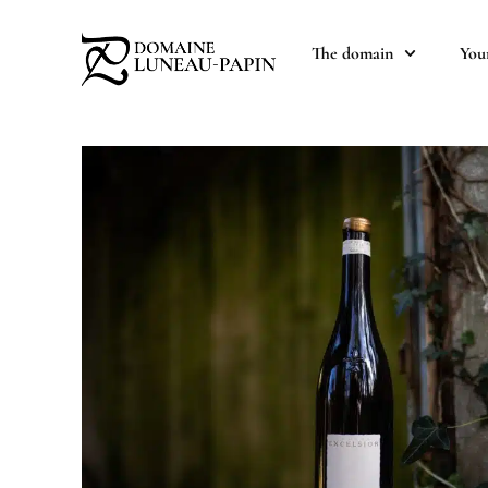
The domain
You