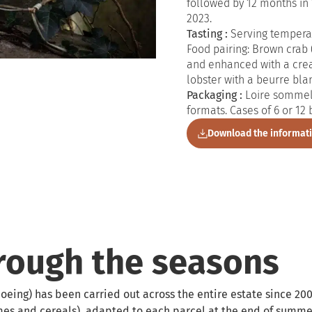
followed by 12 months in 
2023.
Tasting :
Serving temperat
Food pairing: Brown crab (
and enhanced with a cre
lobster with a beurre bla
Packaging :
Loire sommeli
formats. Cases of 6 or 12 
Download the informat
hrough the seasons
oeing) has been carried out across the entire estate since 200
mes and cereals), adapted to each parcel at the end of summer