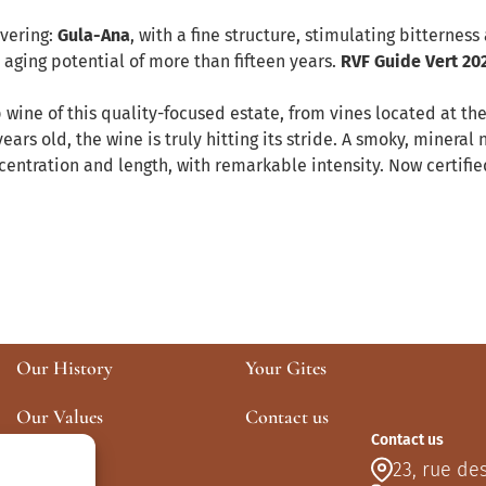
overing:
Gula-Ana
, with a fine structure, stimulating bitterness
aging potential of more than fifteen years.
RVF Guide Vert 20
p wine of this quality-focused estate, from vines located at t
ars old, the wine is truly hitting its stride. A smoky, mineral 
oncentration and length, with remarkable intensity. Now certif
Our History
Your Gites
Our Values
Contact us
Contact us
Our Plots
23, rue de