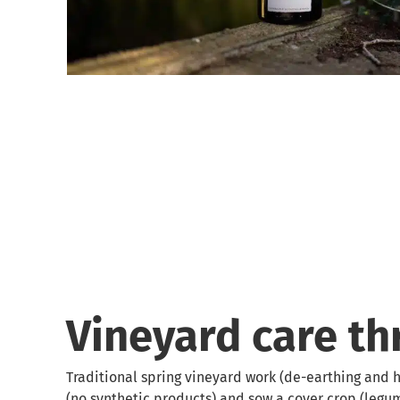
Vineyard care t
Traditional spring vineyard work (de-earthing and h
(no synthetic products) and sow a cover crop (legu