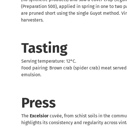
(Preparation 500), applied in spring in one to two p
are pruned short using the single Guyot method. Vine
harvesters.
Tasting
Serving temperature: 12°C.
Food pairing: Brown crab (spider crab) meat served
emulsion.
Press
The
Excelsior
cuvée, from schist soils in the commun
highlights its consistency and regularity across vin