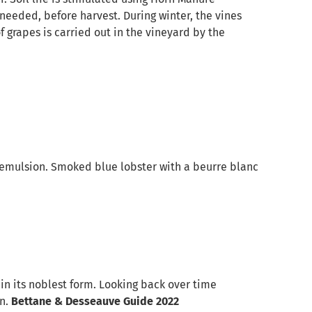
 needed, before harvest. During winter, the vines
f grapes is carried out in the vineyard by the
d emulsion. Smoked blue lobster with a beurre blanc
in its noblest form. Looking back over time
on.
Bettane & Desseauve Guide 2022