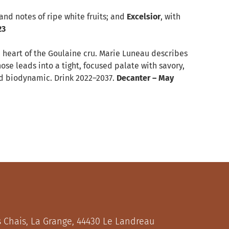
 and notes of ripe white fruits; and
Excelsior
, with
23
he heart of the Goulaine cru. Marie Luneau describes
nose leads into a tight, focused palate with savory,
ied biodynamic. Drink 2022–2037.
Decanter – May
s Chais, La Grange, 44430 Le Landreau