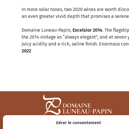
In more solar tones, two 2020 wines are worth disc
an even greater vivid depth that promises a serene 
Domaine Luneau-Papin,
Excelsior 2014
. The flagshi
the 2014 vintage as “always elegant”, and at seven ye
juicy acidity and a rich, saline finish. Enormous c
2022
Gérer le consentement