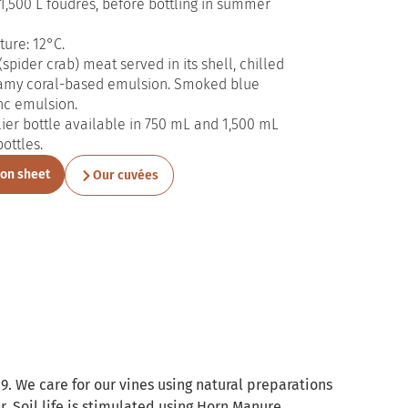
1,500 L foudres, before bottling in summer
ure: 12°C.
spider crab) meat served in its shell, chilled
amy coral-based emulsion. Smoked blue
nc emulsion.
er bottle available in 750 mL and 1,500 mL
bottles.
ion sheet
Our cuvées
9. We care for our vines using natural preparations
. Soil life is stimulated using Horn Manure