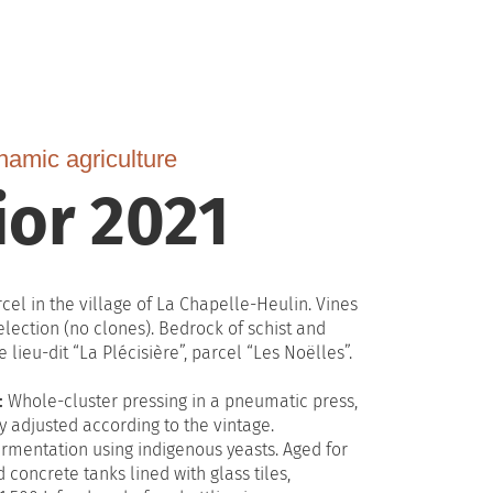
namic agriculture
ior 2021
cel in the village of La Chapelle-Heulin. Vines
election (no clones). Bedrock of schist and
 lieu-dit “La Plécisière”, parcel “Les Noëlles”.
:
Whole-cluster pressing in a pneumatic press,
y adjusted according to the vintage.
rmentation using indigenous yeasts. Aged for
concrete tanks lined with glass tiles,